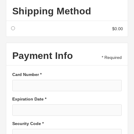
Shipping Method
$0.00
Payment Info
* Required
Card Number *
Expiration Date *
Security Code *