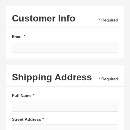
Customer Info
* Required
Email *
Shipping Address
* Required
Full Name *
Street Address *