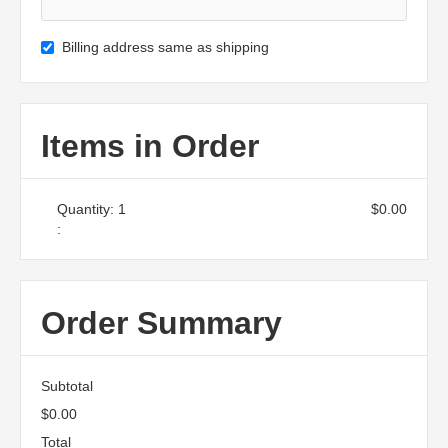
Billing address same as shipping
Items in Order
Quantity: 
1
$0.00
:
Order Summary
Subtotal
$0.00
Total