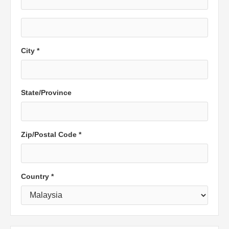
City *
State/Province
Zip/Postal Code *
Country *