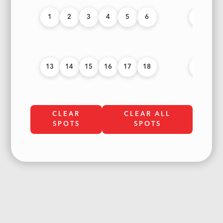
1
2
3
4
5
6
7
8
13
14
15
16
17
18
19
20
CLEAR
CLEAR ALL
SPOTS
SPOTS