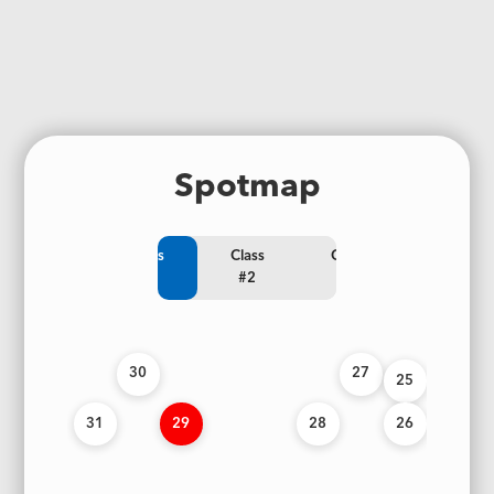
Spotmap
Class
Class
Class
#1
#2
#3
30
27
25
31
29
28
26