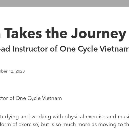
n Takes the Journey
ead Instructor of One Cycle Vietna
ber 12, 2023
ctor of One Cycle Vietnam
tudying and working with physical exercise and music
a form of exercise, but is so much more as moving to 