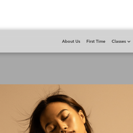
About Us
First Time
Classes