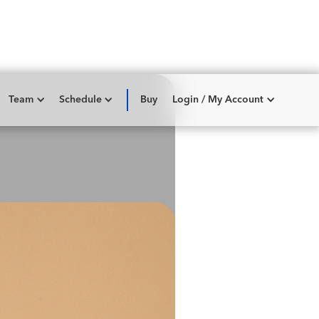
Team
Schedule
Buy
Login / My Account