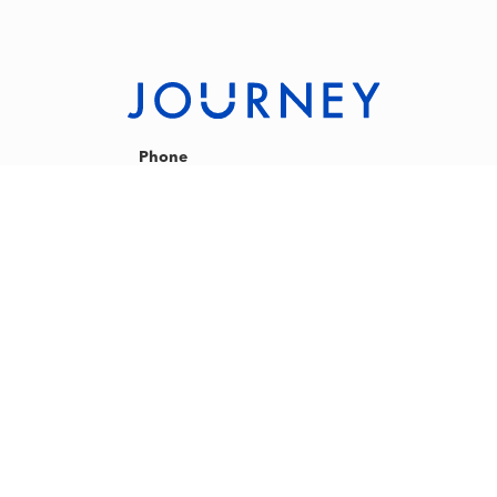
Phone
+60 327131088
phone lines are only open during studio operating
hours, usual hours are between
9am-12pm and 5:30pm - 9:30pm on weekdays
8:30am - 5:00pm on weekends
Email
hello@journey-ours.com
Address
Journey Indoor Cycling Studio
Plaza Zurich 12 Jalan Gelenggang,
Bukit Damansara 50490,
Kuala Lumpur