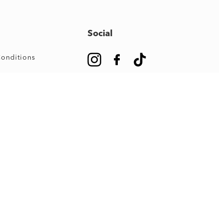
Social
onditions
#OwnUrJourney
m Map
e Guide
s