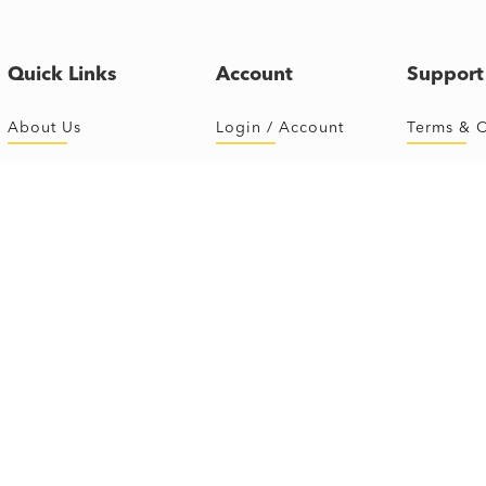
Quick Links
Account
Support
About Us
Login / Account
Terms & C
First Time
Sign Up
FAQ
The Classes
Schedule
Ride Roo
Instructors
Buy Package
Shoe Siz
Journey Online
Contact U