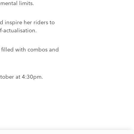
mental limits.
d inspire her riders to
-actualisation.
s filled with combos and
ctober at 4:30pm.