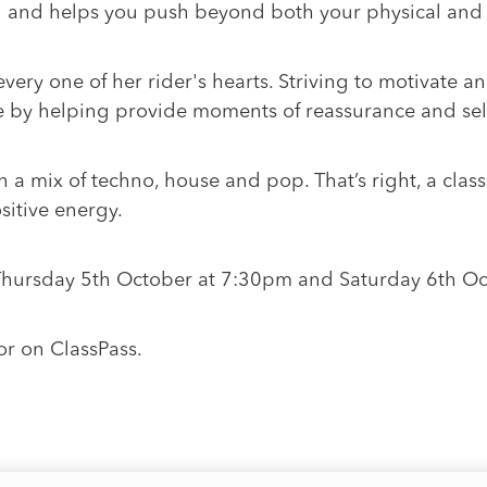
ul and helps you push beyond both your physical and 
ery one of her rider's hearts. Striving to motivate an
 by helping provide moments of reassurance and self
th a mix of techno, house and pop. That’s right, a clas
sitive energy.
 Thursday 5th October at 7:30pm and Saturday 6th O
or on ClassPass.