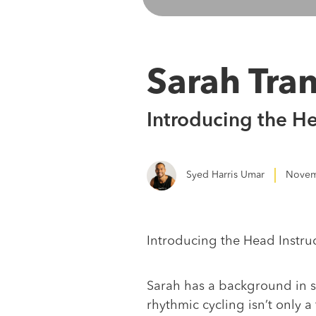
Sarah Tra
Introducing the H
Syed Harris Umar
Novem
Introducing the Head Instru
Sarah has a background in s
rhythmic cycling isn’t only 