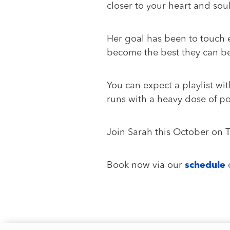
closer to your heart and so
Her goal has been to touch ev
become the best they can be
You can expect a playlist wi
runs with a heavy dose of po
Join Sarah this October on
Book now via our
schedule