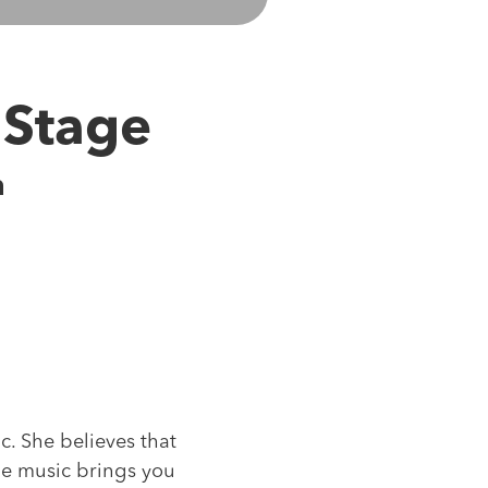
 Stage
m
. She believes that
the music brings you