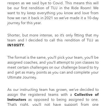
reopen as we said bye to Covid. This means this will
be our first rendition of TUJ in the Ride Room! We
want to try keep everything you know and love from
how we ran it back in 2021 so we’ve made it a 10-day
journey for this year.
Shorter, but more intense, so it’s only fitting that my
team and I decided to call this rendition of TUJ as
IN10SITY
.
The format is the same, you’ll pick your team, you’ll be
assigned coaches, and you’ll attempt to join classes to
meet certain challenges on our challenge board to try
and get as many points as you can and complete your
Ultimate Journey.
As our instructing team has grown, we’ve decided to
assign the registered teams with a
Collective
of
Instructors
as opposed to being assigned to one.
That’s right, you’ll not have support from one