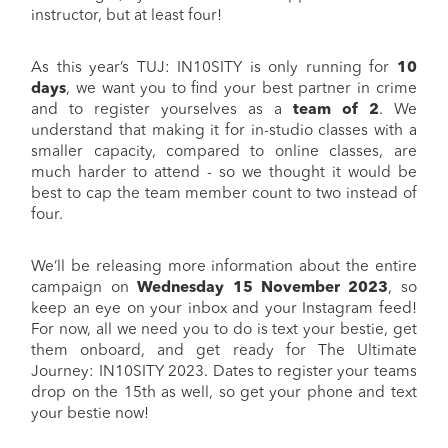
instructor, but at least four!
As this year’s TUJ: IN10SITY is only running for
10
days
, we want you to find your best partner in crime
and to register yourselves as a
team of 2
. We
understand that making it for in-studio classes with a
smaller capacity, compared to online classes, are
much harder to attend - so we thought it would be
best to cap the team member count to two instead of
four.
We’ll be releasing more information about the entire
campaign on
Wednesday 15 November 2023
, so
keep an eye on your inbox and your Instagram feed!
For now, all we need you to do is text your bestie, get
them onboard, and get ready for The Ultimate
Journey: IN10SITY 2023. Dates to register your teams
drop on the 15th as well, so get your phone and text
your bestie now!