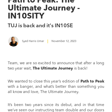
Path to Peak: The
Ultimate Journey -
IN10SITY
TUJ is back and it's IN10SE
Syed Harris Umar
November 12, 2023
Team, we are so excited to announce that after a long
two year wait,
The Ultimate Journey
is back!
We wanted to close this year’s edition of
Path to Peak
with a banger, and what’s better than something you
all know and love, The Ultimate Journey.
It’s been two years since its debut, and in that time
we’ve seen our instructing team double and our doors