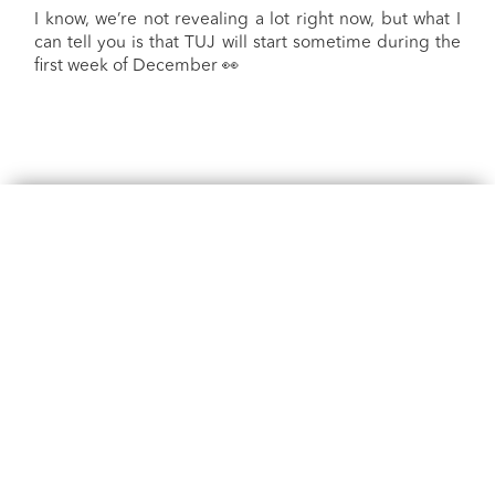
I know, we’re not revealing a lot right now, but what I
can tell you is that TUJ will start sometime during the
first week of December 👀
Phone
+60 327131088
phone lines are only open during studio operating hours,
usual hours are between
9am-12pm and 5:30pm - 9:30pm on weekdays
8:30am - 5:00pm on weekends