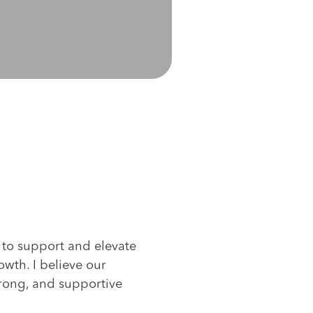
s to support and elevate
owth. I believe our
strong, and supportive