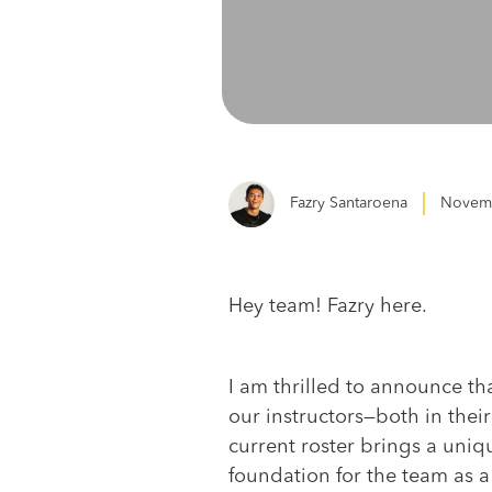
Fazry Santaroena
Novemb
Hey team! Fazry here.
I am thrilled to announce tha
our instructors—both in their
current roster brings a uniqu
foundation for the team as a