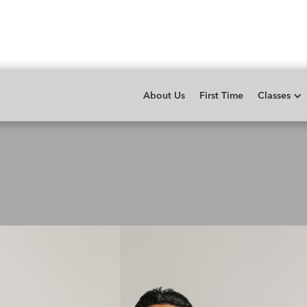
About Us
First Time
Classes