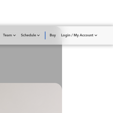
Team
Schedule
Buy
Login / My Account