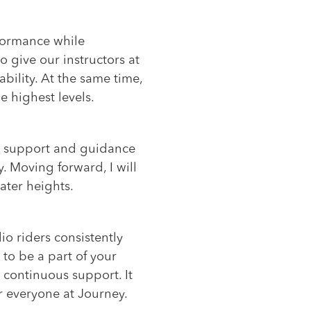
rformance while
o give our instructors at
bility. At the same time,
e highest levels.
The support and guidance
. Moving forward, I will
ater heights.
io riders consistently
 to be a part of your
 continuous support. It
r everyone at Journey.