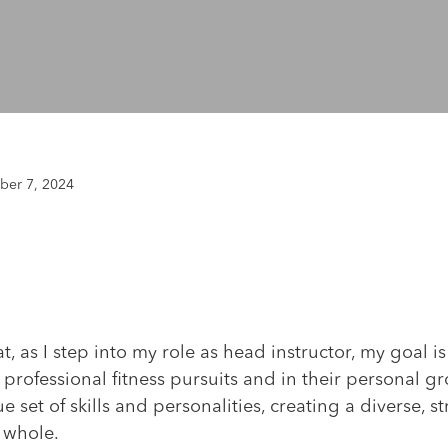
er 7, 2024
t, as I step into my role as head instructor, my goal i
 professional fitness pursuits and in their personal gr
e set of skills and personalities, creating a diverse, 
 whole.