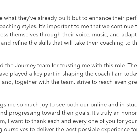
e what they’ve already built but to enhance their pe
oaching styles. It’s important to me that we continue t
ss themselves through their voice, music, and adapta
nd refine the skills that will take their coaching to th
nd the Journey team for trusting me with this role. 
ave played a key part in shaping the coach I am today
nd, together with the team, strive to reach even gre
ings me so much joy to see both our online and in-stud
d progressing toward their goals. It’s truly an honor
am, I want to thank each and every one of you for your
 ourselves to deliver the best possible experience fo