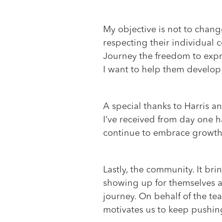
My objective is not to chang
respecting their individual c
Journey the freedom to expre
I want to help them develop a
A special thanks to Harris a
I’ve received from day one h
continue to embrace growth a
Lastly, the community. It br
showing up for themselves an
journey. On behalf of the te
motivates us to keep pushing