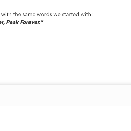
nd with the same words we started with:
, Peak Forever.”
Quick Links
Account
Support
About Us
Login / Account
Terms & C