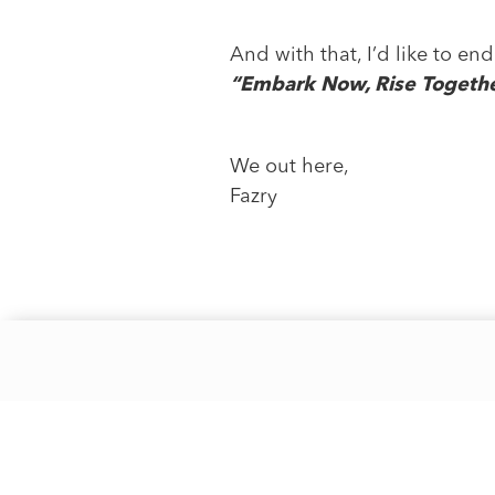
And with that, I’d like to e
“Embark Now, Rise Together
We out here,
Fazry
Phone