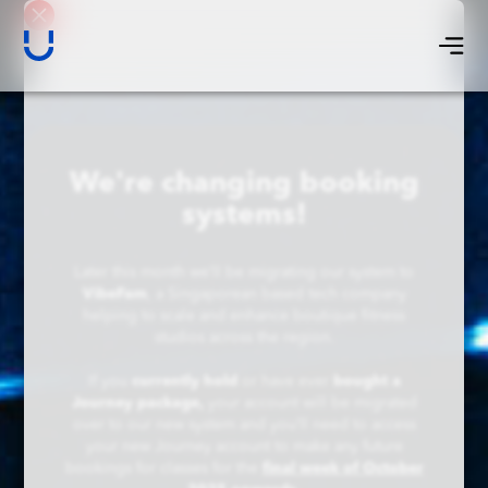
We're changing booking
systems!
Later this month we’ll be migrating our system to
VibeFam
, a Singaporean based tech company
helping to scale and enhance boutique fitness
studios across the region.
If you
currently hold
or have ever
bought a
Journey package,
your account will be migrated
over to our new system and you’ll need to access
your new Journey account to make any future
bookings for classes for the
final week of October