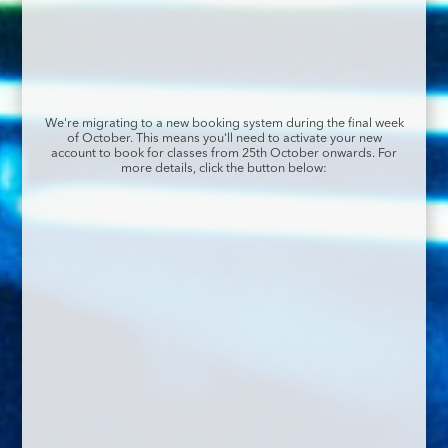
We're migrating to a new booking system during the final week
of October. This means you'll need to activate your new
account to book for classes from 25th October onwards. For
more details, click the button below: