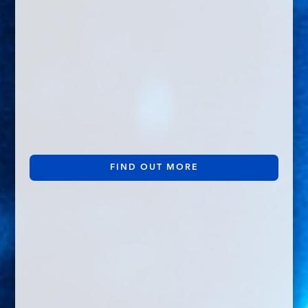
FIND OUT MORE