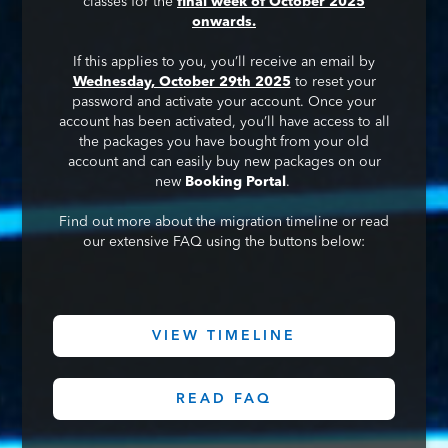
classes for the
final week of October 2025
onwards.
If this applies to you, you’ll receive an email by
Wednesday, October 29th 2025
to reset your
password and activate your account. Once your
account has been activated, you’ll have access to all
the packages you have bought from your old
account and can easily buy new packages on our
new
Booking Portal
.
Find out more about the migration timeline or read
our extensive FAQ using the buttons below:
VIEW TIMELINE
READ FAQ