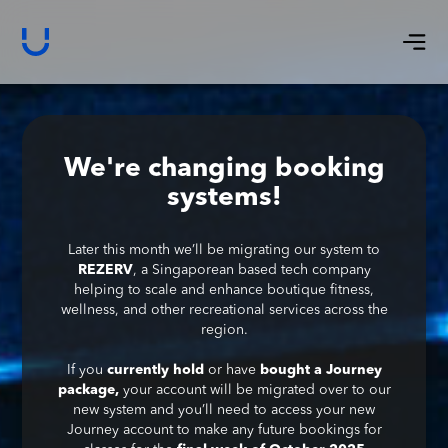
We're changing booking
systems!
Later this month we’ll be migrating our system to
REZERV
, a Singaporean based tech company
helping to scale and enhance boutique fitness,
wellness, and other recreational services across the
region.
If you
currently hold
or have
bought a Journey
package,
your account will be migrated over to our
new system and you’ll need to access your new
Journey account to make any future bookings for