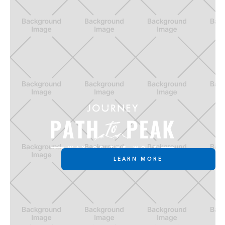
LEARN MORE