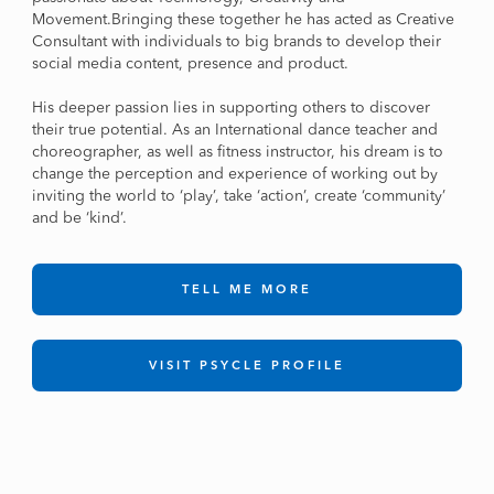
Movement.Bringing these together he has acted as Creative
Consultant with individuals to big brands to develop their
social media content, presence and product.
His deeper passion lies in supporting others to discover
their true potential. As an International dance teacher and
choreographer, as well as fitness instructor, his dream is to
change the perception and experience of working out by
inviting the world to ‘play’, take ‘action’, create ‘community’
and be ‘kind’.
TELL ME MORE
VISIT PSYCLE PROFILE