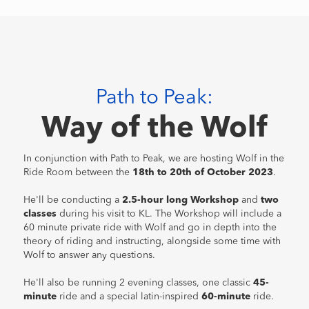
Path to Peak:
Way of the Wolf
In conjunction with Path to Peak, we are hosting Wolf in the
Ride Room between the
18th to 20th of October 2023
.
He'll be conducting a
2.5-hour long Workshop
and
two
classes
during his visit to KL. The Workshop will include a
60 minute private ride with Wolf and go in depth into the
theory of riding and instructing, alongside some time with
Wolf to answer any questions.
He'll also be running 2 evening classes, one classic
45-
minute
ride and a special latin-inspired
60-minute
ride.