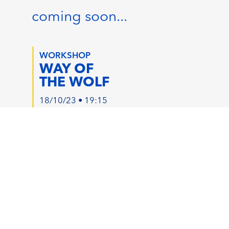
coming soon...
WORKSHOP
WAY OF
THE WOLF
18/10/23 • 19:15
2.5 HOURS
1 EVENT CREDIT
RISE
RISE60
WITH WOLF
AFRO-LATIN
EDM FUSION
19/10/23 • 19:30
20/10/23 • 20:45
45 MIN
60 MIN
1 JOURNEY CREDIT
2 JOURNEY CREDITS