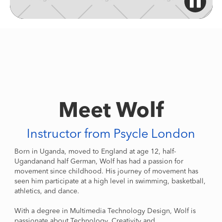
Meet Wolf
Instructor from Psycle London
Born in Uganda, moved to England at age 12, half-
Ugandanand half German, Wolf has had a passion for
movement since childhood. His journey of movement has
seen him participate at a high level in swimming, basketball,
athletics, and dance.
With a degree in Multimedia Technology Design, Wolf is
passionate about Technology, Creativity and